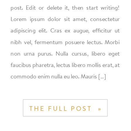
post. Edit or delete it, then start writing!
Lorem ipsum dolor sit amet, consectetur
adipiscing elit. Cras ex augue, efficitur ut
nibh vel, fermentum posuere lectus. Morbi
non urna purus. Nulla cursus, libero eget
faucibus pharetra, lectus libero mollis erat, at
commodo enim nulla eu leo. Mauris […]
THE FULL POST »