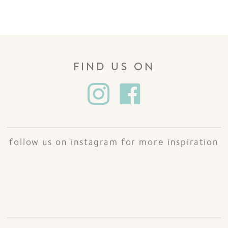
FIND US ON
follow us on instagram for more inspiration