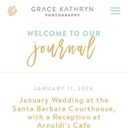
WELCOME TO OUR
journal
JANUARY 11, 2026
January Wedding at the
Santa Barbara Courthouse,
with a Reception at
Arnoldi’s Cafe