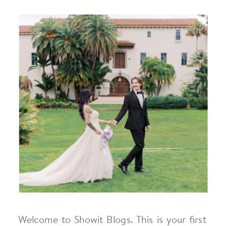
Welcome to Showit Blogs. This is your first